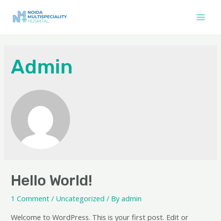
Skip
to
Main
content
Men
Admin
Hello World!
1 Comment
/
Uncategorized
/ By
admin
Welcome to WordPress. This is your first post. Edit or