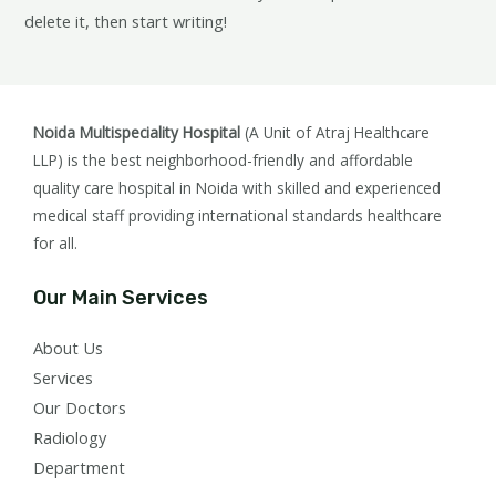
delete it, then start writing!
Noida Multispeciality Hospital
(A Unit of Atraj Healthcare
LLP) is the best neighborhood-friendly and affordable
quality care hospital in Noida with skilled and experienced
medical staff providing international standards healthcare
for all.
Our Main Services
About Us
Services
Our Doctors
Radiology
Department