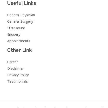
Useful Links
General Physician
General Surgery
Ultrasound
Enquery
Appointments
Other Link
Career
Disclaimer
Privacy Policy
Testimonials